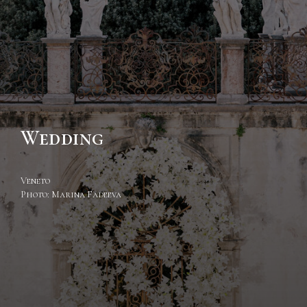
Wedding
Veneto
Photo: Marina Fadeeva