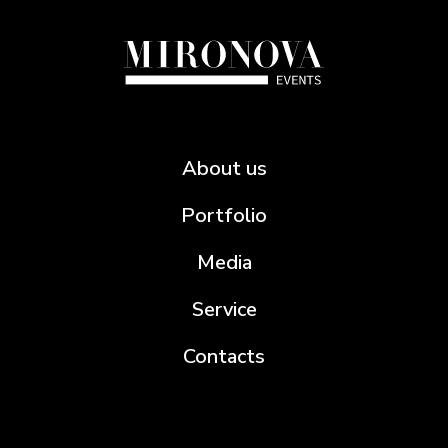
About us
Portfolio
Media
Service
Contacts