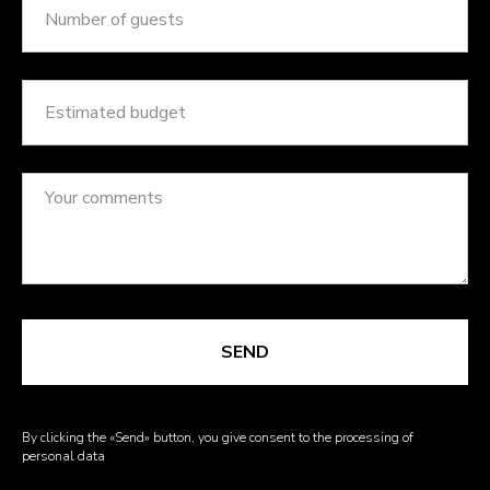
SEND
By clicking the «Send» button, you give consent to the processing of
personal data