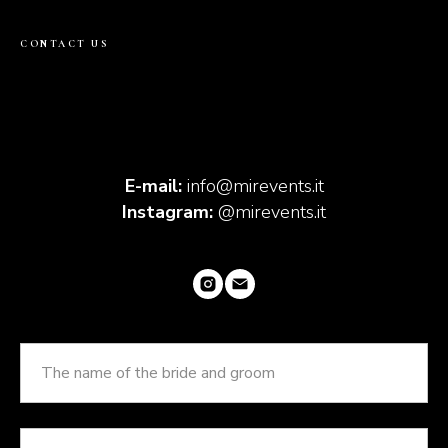
CONTACT US
E-mail:
info@mirevents.it
Instagram:
@mirevents.it