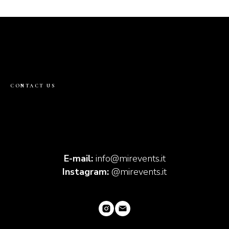
CONTACT US
E-mail:
info@mirevents.it
Instagram:
@mirevents.it