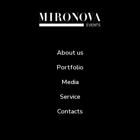
About us
Portfolio
Media
Service
Contacts