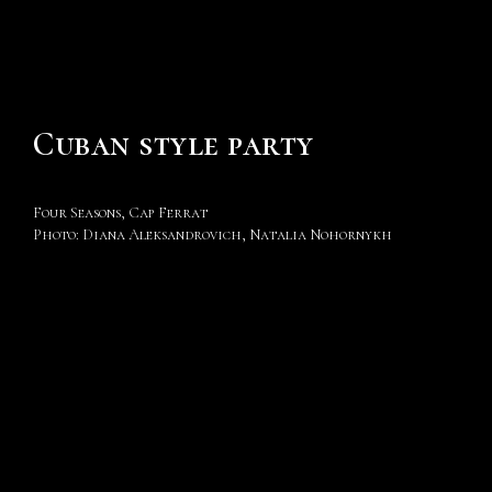
Cuban style party
Four Seasons, Cap Ferrat
Photo: Diana Aleksandrovich, Natalia Nohornykh