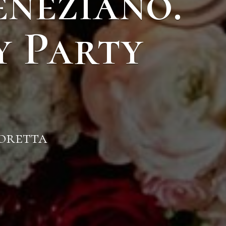
eneziano.
y Party
Moretta