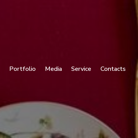
Portfolio
Media
Service
Contacts