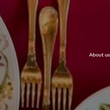
About us