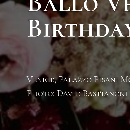
Ballo V
Birthda
Venice, Palazzo Pisani 
Photo: David Bastianoni